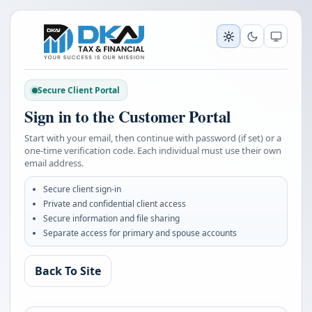
Secure Client Portal
Sign in to the Customer Portal
Start with your email, then continue with password (if set) or a
one-time verification code. Each individual must use their own
email address.
Secure client sign-in
Private and confidential client access
Secure information and file sharing
Separate access for primary and spouse accounts
Back To Site