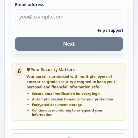
Email address
Help / Support
Next
🛡 Your Security Matters
🔒
Your portal is protected with multiple layers of
enterprise-grade security designed to keep your
personal and financial information safe.
Secure email verification for every login
Automatic session timeouts for your protection
Encrypted document storage
Continuous monitoring to safeguard your
information